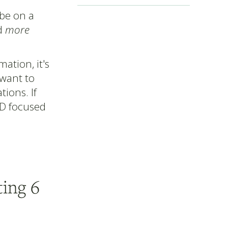
 be on a
ed
more
ation, it's
 want to
ions. If
BD focused
ing 6