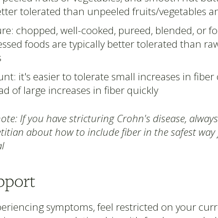
tter tolerated than unpeeled fruits/vegetables 
re: chopped, well-cooked, pureed, blended, or f
ssed foods are typically better tolerated than r
s
t: it's easier to tolerate small increases in fiber
ad of large increases in fiber quickly
te: If you have stricturing Crohn's disease, always
titian about how to include fiber in the safest way
l
pport
xperiencing symptoms, feel restricted on your curre