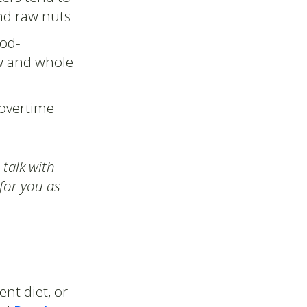
and raw nuts
ood-
aw and whole
 overtime
 talk with
 for you as
nt diet, or