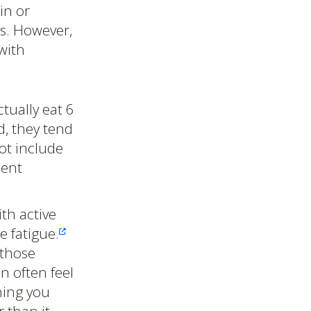
in or
rs. However,
with
ctually eat 6
, they tend
ot include
ient
th active
e fatigue.

 those
n often feel
hing you