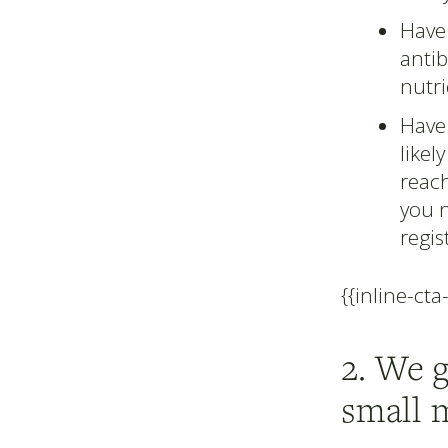
Have 
antib
nutri
Have 
likel
reac
you 
regis
{{inline-cta
2. We 
small 