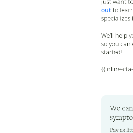
just want t
out
to lear
specializes 
We’ll help 
so you can 
started!
{{inline-cta
We can
symptom
Pay as li