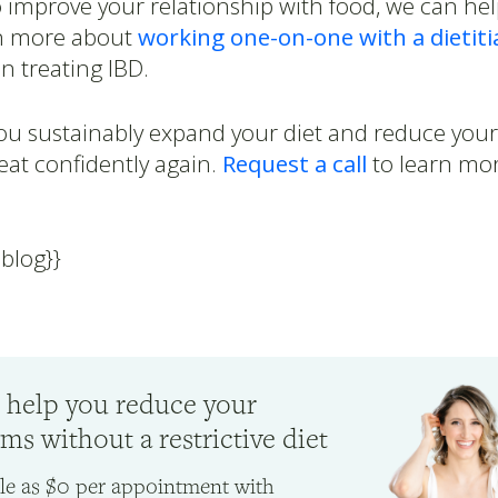
o improve your relationship with food, we can he
n more about
working one-on-one with a dietiti
in treating IBD.
you sustainably expand your diet and reduce yo
eat confidently again.
Request a call
to learn mor
-blog}}
 help you reduce your
s without a restrictive diet
ttle as $0 per appointment with