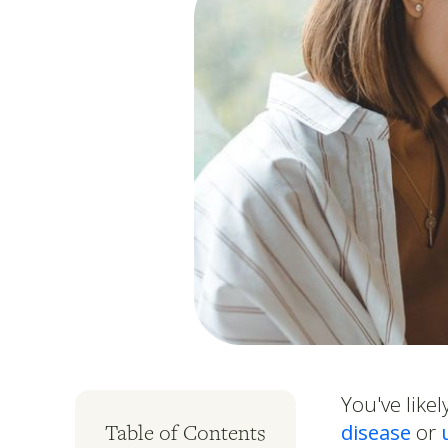
You've lik
disease
or
Table of Contents