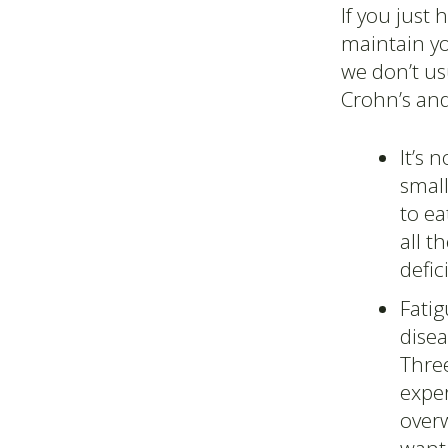
If you just 
maintain yo
we don’t us
Crohn’s and
It’s 
smal
to e
all t
defic
Fati
disea
Three
exper
overw