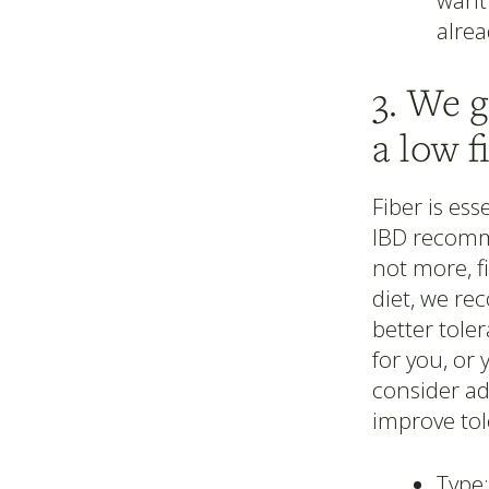
want 
alrea
3. We 
a low f
Fiber is ess
IBD recomme
not more, f
diet, we r
better toler
for you, or 
consider ad
improve tol
Type: