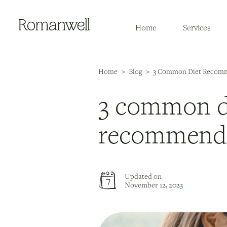
Home
Services
Home
>
Blog
>
3 Common Diet Recomme
3 common d
recommend f
Updated on
November 12, 2023