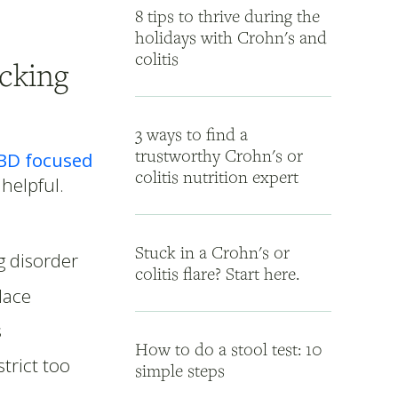
8 tips to thrive during the
holidays with Crohn's and
colitis
cking
3 ways to find a
trustworthy Crohn's or
BD focused
colitis nutrition expert
 helpful.
Stuck in a Crohn's or
g disorder
colitis flare? Start here.
lace
s
How to do a stool test: 10
trict too
simple steps