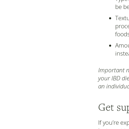
be be
Textu
proce
food
Amoun
inste
Important no
your IBD die
an individua
Get su
If you’re e