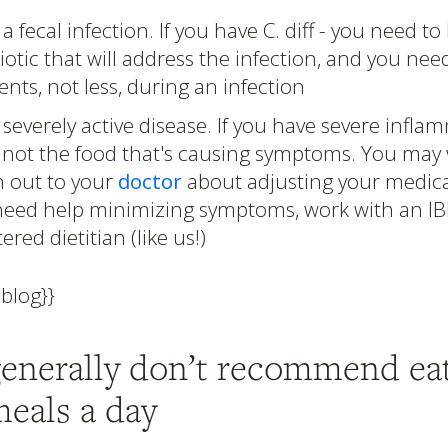
a fecal infection. If you have C. diff - you need to
iotic that will address the infection, and you ne
ents, not less, during an infection
severely active disease. If you have severe inflamm
y not the food that's causing symptoms. You may
h out to your
doctor
about adjusting your medicat
need help minimizing symptoms, work with an I
tered dietitian (like us!)
-blog}}
generally don’t recommend eat
meals a day