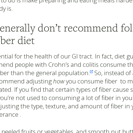
to do is make preparing and eating meals harder
dy is.
generally don’t recommend fo
iber diet
ential for the health of our GI tract. In fact, diet g
nd people with Crohn’s and colitis consume the
iber than the general population.
So, instead of 

ecommend adjusting
how
you consume fiber to ma
ated. If you find that certain types of fiber caus
you’re not used to consuming a lot of fiber in your
justing the type, texture, and amount of fiber in 
erance .
 peeled fruits or vegetables, and smooth nut but