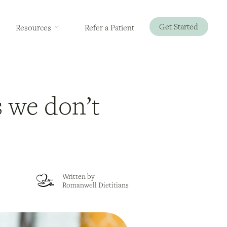
Get Started
Resources
Refer a Patient
 we don’t
Written by
Romanwell Dietitians