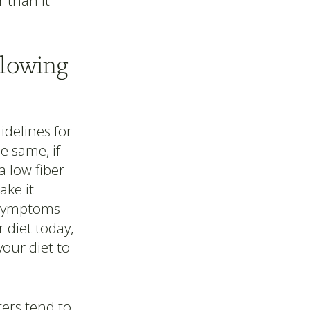
 than it
llowing
uidelines for
 same, if
a low fiber
ke it
e symptoms
 diet today,
your diet to
ters tend to