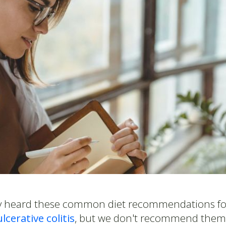
ely heard these common diet recommendations f
ulcerative colitis
, but we don't recommend them 