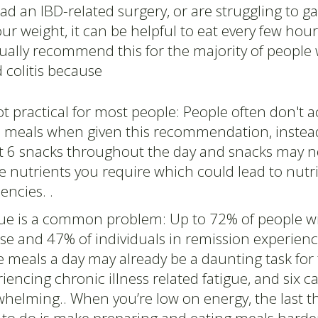
had an IBD-related surgery, or are struggling to ga
ur weight, it can be helpful to eat every few hou
ually recommend this for the majority of people 
 colitis because
not practical for most people: People often don't a
l meals when given this recommendation, instead
at 6 snacks throughout the day and snacks may n
he nutrients you require which could lead to nutr
iencies. .
gue is a common problem: Up to 72% of people wi
se and 47% of individuals in remission experienc
 meals a day may already be a daunting task for
iencing chronic illness related fatigue, and six ca
helming.. When you’re low on energy, the last t