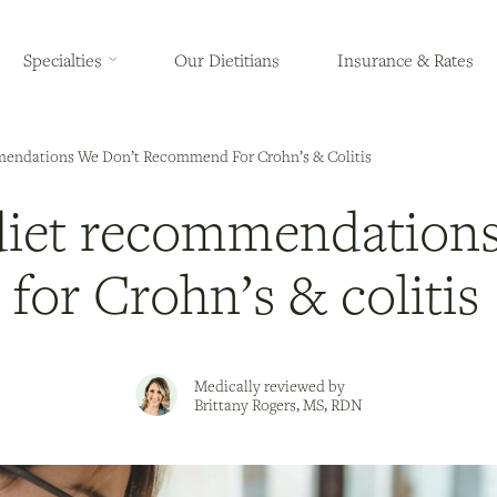
Specialties
Our Dietitians
Insurance & Rates
ndations We Don’t Recommend For Crohn’s & Colitis
iet recommendations
or Crohn’s & colitis
Medically reviewed by
Brittany Rogers, MS, RDN