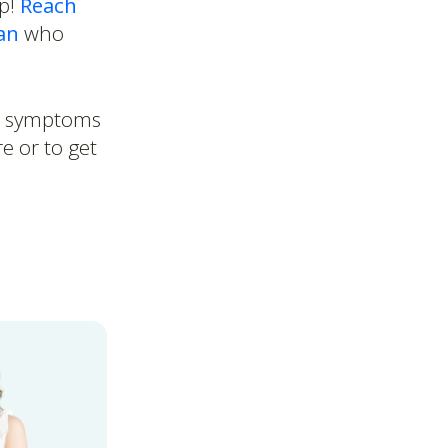
lp!
Reach
an
who
ur symptoms
e or to get