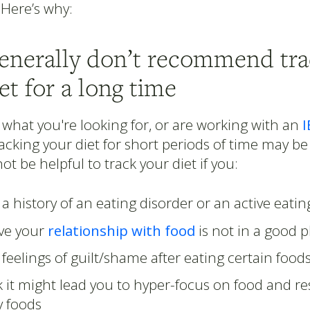
 Here’s why:
generally don’t recommend tra
et for a long time
 what you're looking for, or are working with an
I
racking your diet for short periods of time may be
ot be helpful to track your diet if you:
a history of an eating disorder or an active eatin
eve your
relationship with food
is not in a good p
feelings of guilt/shame after eating certain food
 it might lead you to hyper-focus on food and res
 foods