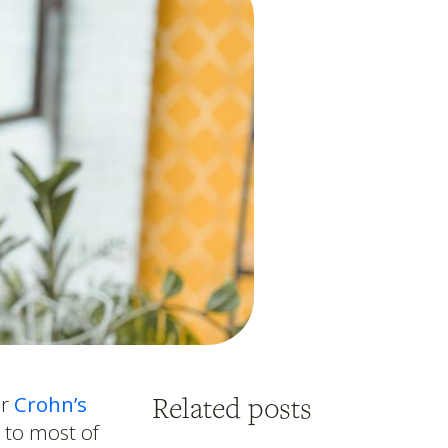
Related posts
or
Crohn’s
to most of