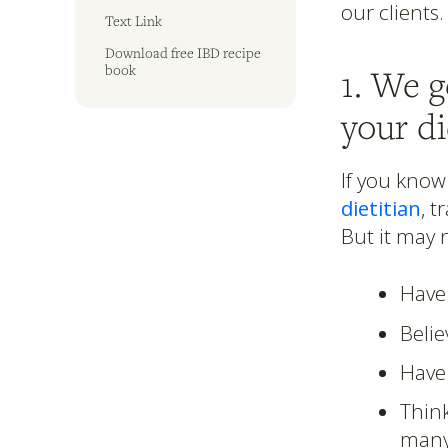
our clients.
Text Link
Download free IBD recipe
book
1. We 
your di
If you know
dietitian
, t
But it may n
Have 
Beli
Have 
Think
many