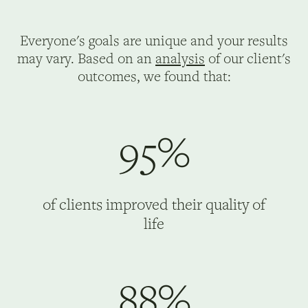
Everyone's goals are unique and your results
may vary. Based on an
analysis
of our client's
outcomes, we found that:
95%
of clients improved their quality of
life
88%