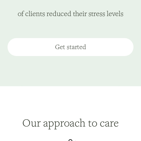
of clients reduced their stress levels
Get started
Our approach to care