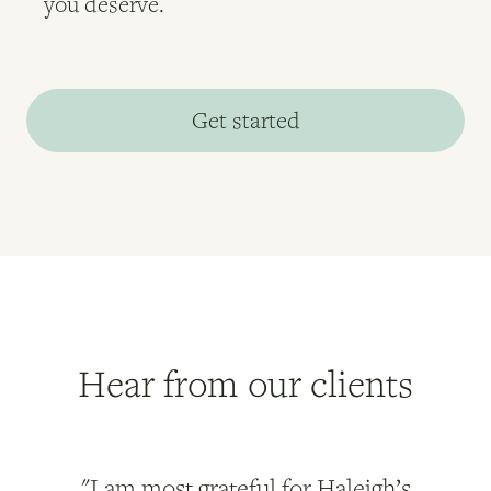
you deserve.
Get started
Hear from our clients
"I am most grateful for Haleigh’s