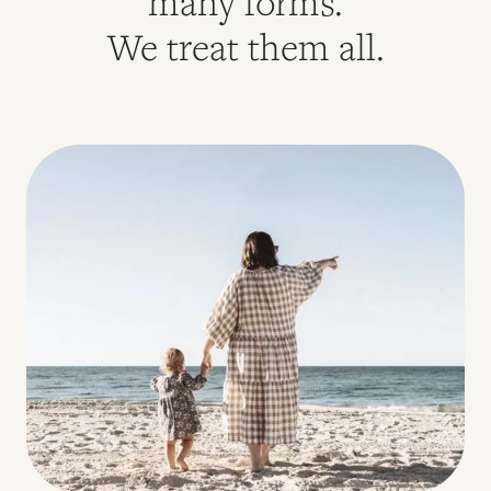
many forms.
We treat them all.