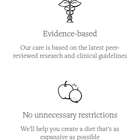
Evidence-based
Our care is based on the latest peer-
reviewed research and clinical guidelines
No unnecessary restrictions
We'll help you create a diet that's as
expansive as possible