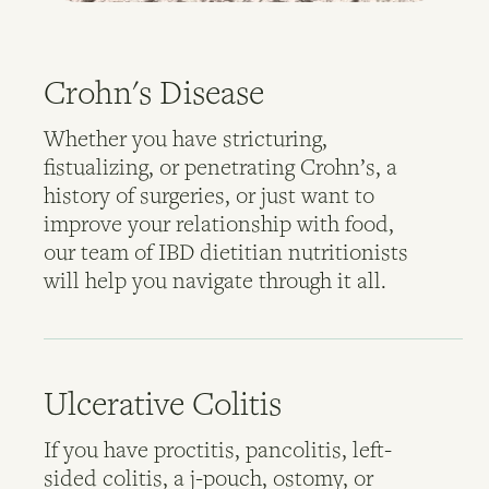
Crohn's Disease
Whether you have stricturing,
fistualizing, or penetrating Crohn’s, a
history of surgeries, or just want to
improve your relationship with food,
our team of IBD dietitian nutritionists
will help you navigate through it all.
Ulcerative Colitis
If you have proctitis, pancolitis, left-
sided colitis, a j-pouch, ostomy, or