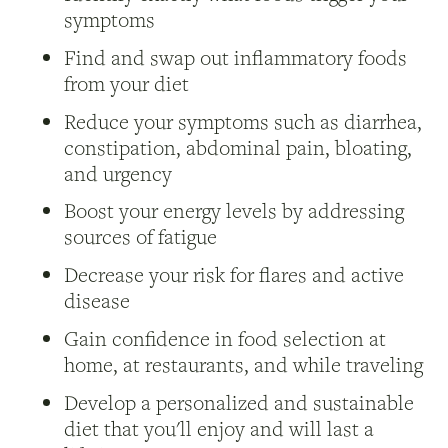
symptoms
Find and swap out inflammatory foods
from your diet
Reduce your symptoms such as diarrhea,
constipation, abdominal pain, bloating,
and urgency
Boost your energy levels by addressing
sources of fatigue
Decrease your risk for flares and active
disease
Gain confidence in food selection at
home, at restaurants, and while traveling
Develop a personalized and sustainable
diet that you'll enjoy and will last a