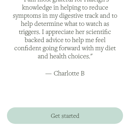
knowledge in helping to reduce
symptoms in my digestive track and to
help determine what to watch as
triggers. I appreciate her scientific
backed advice to help me feel
confident going forward with my diet
and health choices."
—
Charlotte B
Get started