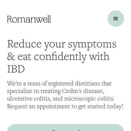
Reduce your symptoms
& eat confidently with
IBD
We're a team of registered dietitians that
specialize in treating Crohn's disease,
ulcerative colitis, and microscopic colitis.
Request an appointment to get started today!