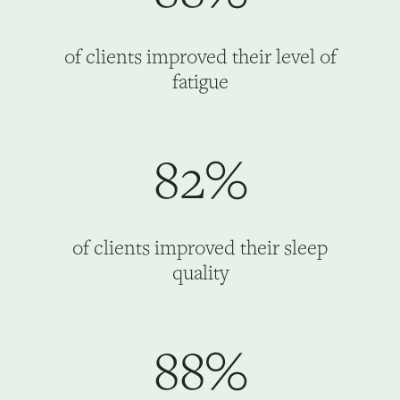
of clients improved their level of
fatigue
82%
of clients improved their sleep
quality
88%