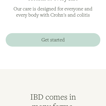
Our care is designed for everyone and
every body with Crohn's and colitis
Get started
IBD comes in