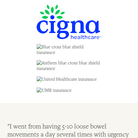
"I went from having 5-10 loose bowel
"M
movements a day several times with urgency
Ro