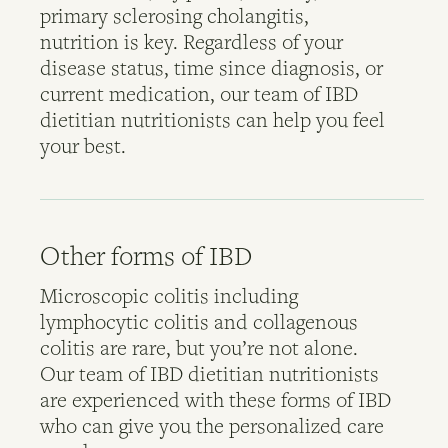
primary sclerosing cholangitis,
nutrition is key. Regardless of your
disease status, time since diagnosis, or
current medication, our team of IBD
dietitian nutritionists can help you feel
your best.
Other forms of IBD
Microscopic colitis including
lymphocytic colitis and collagenous
colitis are rare, but you’re not alone.
Our team of IBD dietitian nutritionists
are experienced with these forms of IBD
who can give you the personalized care