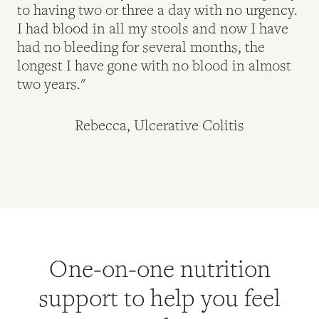
to having two or three a day with no urgency.
lo
I had blood in all my stools and now I have
de
had no bleeding for several months, the
My
longest I have gone with no blood in almost
re
two years."
ad
Rebecca, Ulcerative Colitis
One-on-one nutrition
support to help you feel