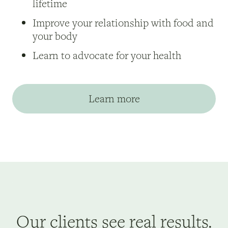
lifetime
Improve your relationship with food and
your body
Learn to advocate for your health
Learn more
Our clients see real results.