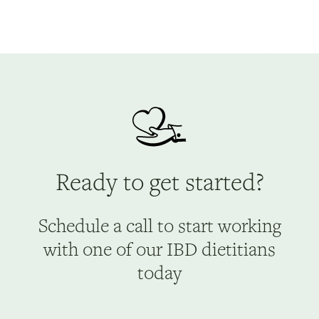
Ready to get started?
Schedule a call to start working
with one of our IBD dietitians
today