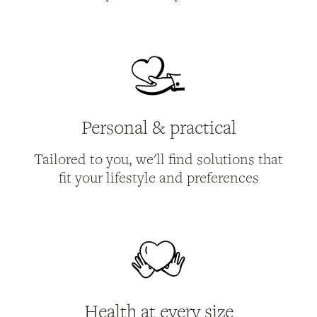
Personal & practical
Tailored to you, we'll find solutions that
fit your lifestyle and preferences
Health at every size