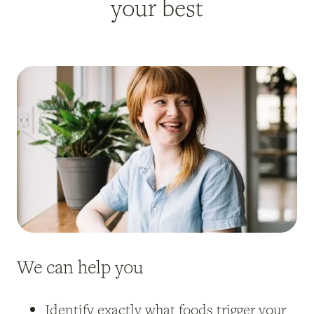
your best
We can help you
Identify exactly what foods trigger your