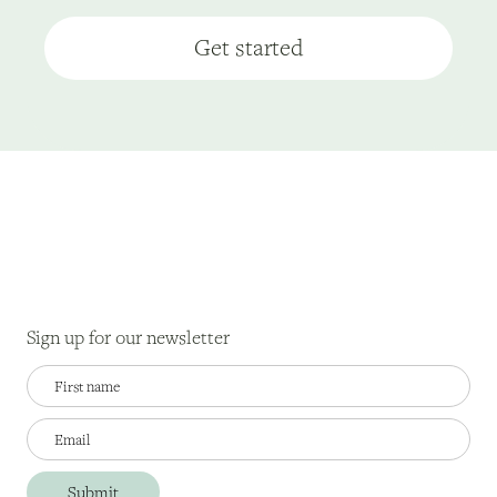
Get started
Sign up for our newsletter