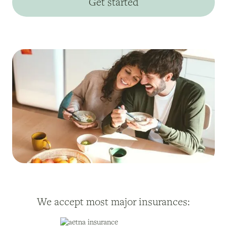
Get started
We accept most major insurances: