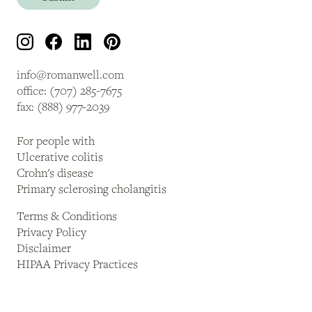
info@romanwell.com
office: (707) 285-7675
fax: (888) 977-2039
For people with
Ulcerative colitis
Crohn's disease
Primary sclerosing cholangitis
Terms & Conditions
Privacy Policy
Disclaimer
HIPAA Privacy Practices