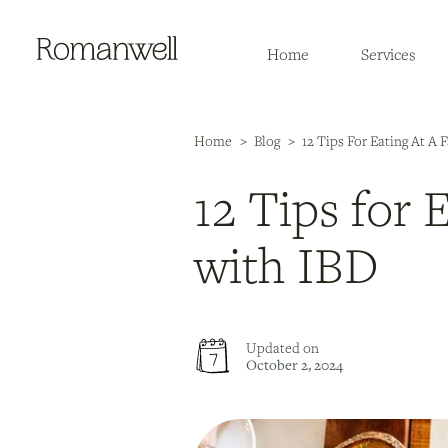
Home
Services
Home
>
Blog
>
12 Tips For Eating At A
12 Tips for 
with IBD
Updated on
October 2, 2024