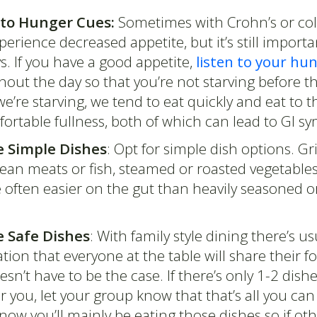
 to Hunger Cues:
Sometimes with Crohn’s or coli
erience decreased appetite, but it’s still importa
. If you have a good appetite,
listen to your hu
out the day so that you’re not starving before th
’re starving, we tend to eat quickly and eat to t
rtable fullness, both of which can lead to GI 
 Simple Dishes
: Opt for simple dish options. Gri
ean meats or fish, steamed or roasted vegetables
e often easier on the gut than heavily seasoned or
 Safe Dishes
: With family style dining there’s us
tion that everyone at the table will share their f
esn’t have to be the case. If there’s only 1-2 dishe
r you, let your group know that that’s all you can
ow you’ll mainly be eating those dishes so if oth