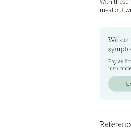
With these t
meal out wi
We can
symptom
Pay as li
insuranc
Ge
Referenc