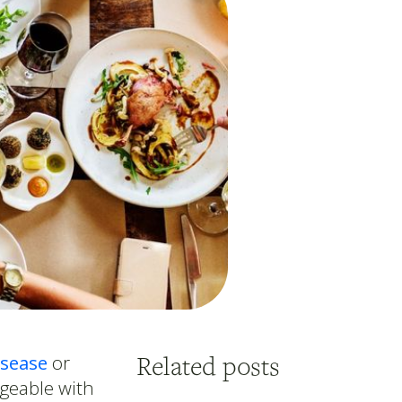
Related posts
isease
or
ageable with