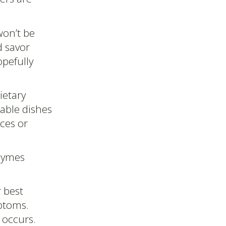
won’t be
d savor
opefully
ietary
table dishes
ces or
zymes
 best
mptoms.
t occurs.