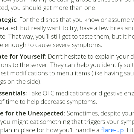
ted, you should get more than one.
ategic
: For the dishes that you know or assume 
lerated, but really want to try, have a few bites an
e. That way, you’ll still get to taste them, but it h
be enough to cause severe symptoms.
te for Yourself
: Don’t hesitate to explain your d
tions to the server. They can help you identify sui
est modifications to menu items (like having sau
gs on the side).
ssentials:
Take OTC medications or digestive en
of time to help decrease symptoms.
e for the Unexpected
: Sometimes, despite your
, you might eat something that triggers your sy
plan in place for how you'll handle a
flare-up
if i