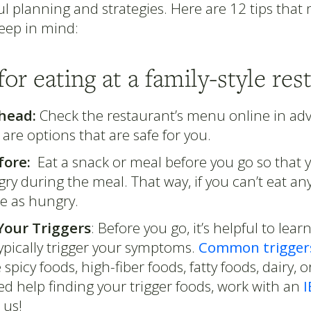
l planning and strategies. Here are 12 tips that
keep in mind:
 for eating at a family-style res
head:
Check the restaurant’s menu online in adv
e are options that are safe for you.
fore:
Eat a snack or meal before you go so that y
ry during the meal. That way, if you can’t eat an
be as hungry.
our Triggers
: Before you go, it’s helpful to lea
ypically trigger your symptoms.
Common trigger
 spicy foods, high-fiber foods, fatty foods, dairy, o
d help finding your trigger foods, work with an
I
e us!