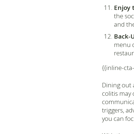
Enjoy 
the soc
and th
Back-
menu do
restau
{{inline-cta
Dining out a
colitis may
communicati
triggers, a
you can fo