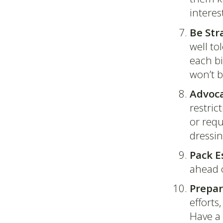
interes
Be Str
well to
each bit
won’t 
Advoca
restric
or requ
dressin
Pack E
ahead 
Prepar
efforts
Have a 