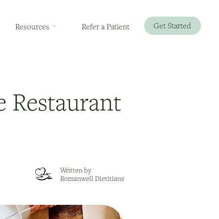
Get Started
Resources
Refer a Patient
le Restaurant
Written by
Romanwell Dietitians