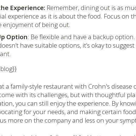
the Experience:
Remember, dining out is as mu
ial experience as it is about the food. Focus on
e enjoyment of being out.
Up Option
: Be flexible and have a backup option. 
esn’t have suitable options, it’s okay to sugges
rant.
-blog}}
t a family-style restaurant with Crohn's disease o
 come with its challenges, but with thoughtful p
on, you can still enjoy the experience. By know
dvocating for your needs, and making certain food
cus more on the company and less on your symp