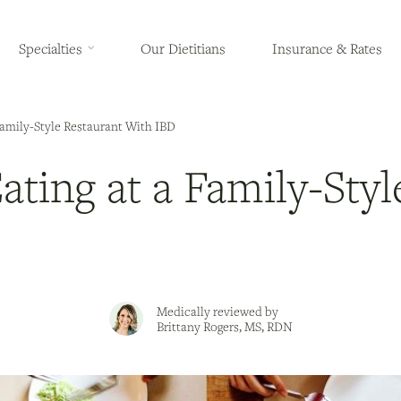
Specialties
Our Dietitians
Insurance & Rates
 Family-Style Restaurant With IBD
Eating at a Family-Sty
Medically reviewed by
Brittany Rogers, MS, RDN