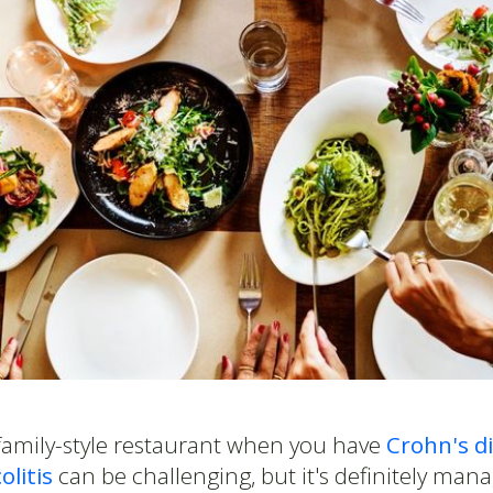
 family-style restaurant when you have
Crohn's d
olitis
can be challenging, but it's definitely man