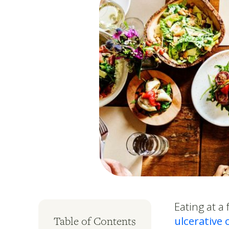
Eating at a
ulcerative c
Table of Contents