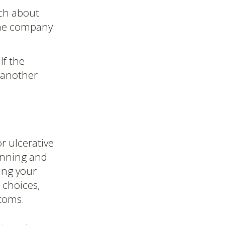
ch about
 the company
If the
t another
r ulcerative
lanning and
ing your
 choices,
toms.