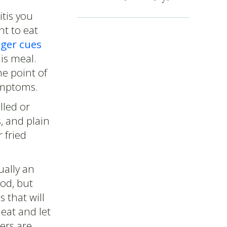
tis you
nt to eat
nger cues
is meal.
he point of
symptoms.
lled or
, and plain
 fried
ually an
ood, but
s that will
 eat and let
ers are