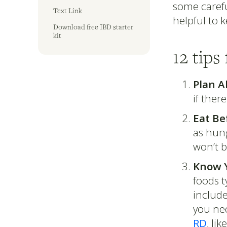
some carefu
Text Link
helpful to 
Download free IBD starter
kit
12 tips
Plan A
if ther
Eat Be
as hung
won’t 
Know Y
foods t
include
you nee
RD
, lik