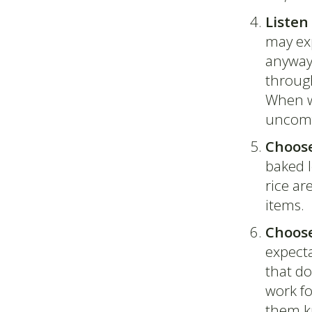
Listen
may exp
anyways
through
When we
uncomfo
Choose
baked l
rice ar
items.
Choose
expecta
that do
work fo
them kn