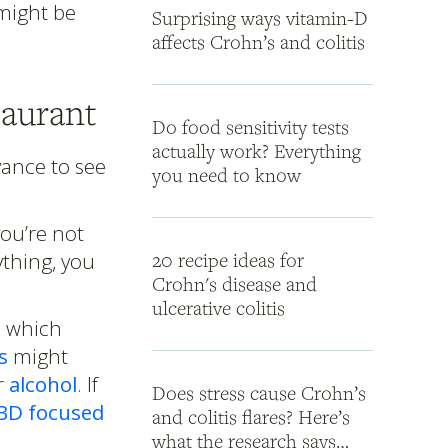
 might be
Surprising ways vitamin-D
affects Crohn’s and colitis
taurant
Do food sensitivity tests
actually work? Everything
ance to see
you need to know
ou’re not
ything, you
20 recipe ideas for
Crohn's disease and
ulcerative colitis
rn which
s
might
r
alcohol
. If
Does stress cause Crohn’s
BD focused
and colitis flares? Here’s
what the research says…