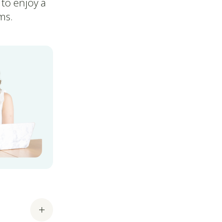
 to enjoy a
ms.