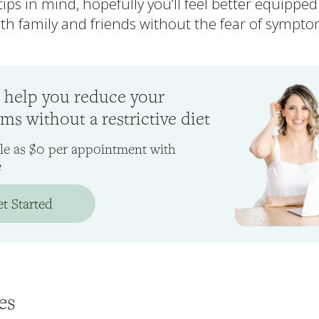
ips in mind, hopefully you’ll feel better equipped
th family and friends without the fear of sympto
 help you reduce your
s without a restrictive diet
ttle as $0 per appointment with
e
t Started
es