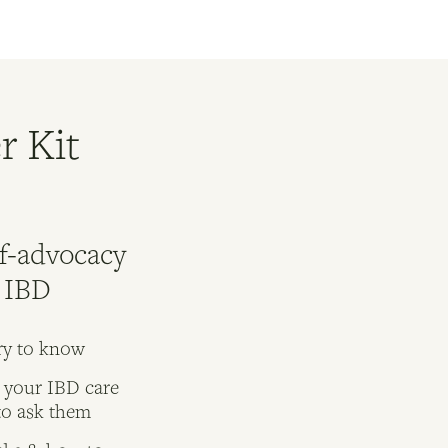
r Kit
lf-advocacy
r IBD
ry to know
 your IBD care
to ask them