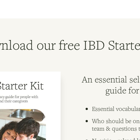
load our free IBD Starte
An essential se
guide fo
Essential vocabula
Who should be on
team & questions 