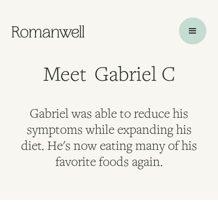
Meet
Gabriel C
Gabriel was able to reduce his
symptoms while expanding his
diet. He's now eating many of his
favorite foods again.