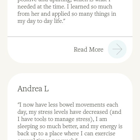
needed at the time. I learned so much
from her and applied so many things in
my day to day life."
Read More
Andrea L
"I now have less bowel movements each
day, my stress levels have decreased (and
I have tools to manage stress), I am
sleeping so much better, and my energy is
back up to a place where I can exercise