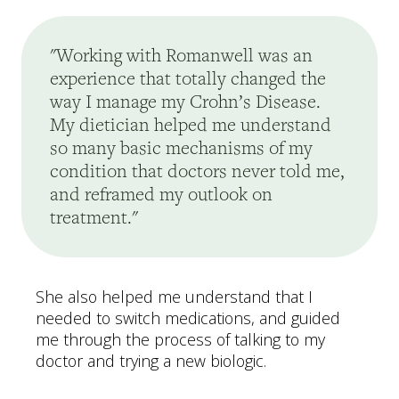
"Working with Romanwell was an
experience that totally changed the
way I manage my Crohn’s Disease.
My dietician helped me understand
so many basic mechanisms of my
condition that doctors never told me,
and reframed my outlook on
treatment."
She also helped me understand that I
needed to switch medications, and guided
me through the process of talking to my
doctor and trying a new biologic.