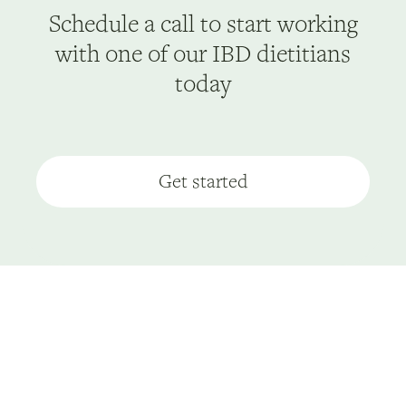
Schedule a call to start working
with one of our IBD dietitians
today
Get started