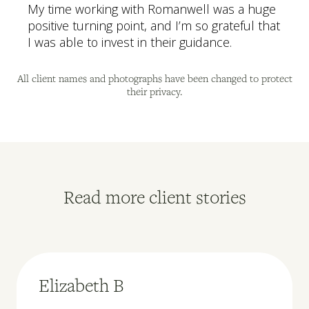
My time working with Romanwell was a huge
positive turning point, and I’m so grateful that
I was able to invest in their guidance.
All client names and photographs have been changed to protect
their privacy.
Read more client stories
Elizabeth B