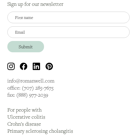
Sign up for our newsletter
info@romanwell.com
office: (707) 285-7675
fax: (888) 977-2039
For people with
Ulcerative colitis
Crohn's disease
Primary sclerosing cholangitis