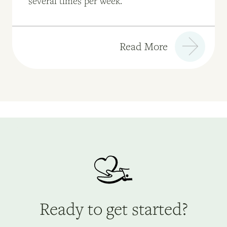
several times per week."
Read More
Ready to get started?