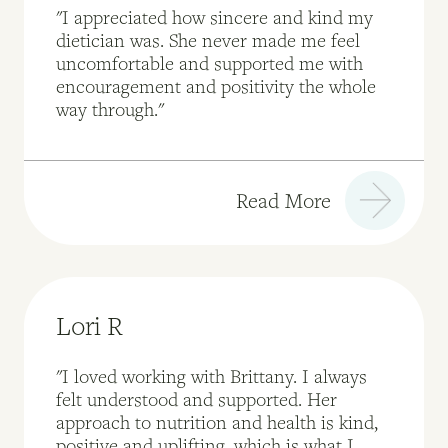
"I appreciated how sincere and kind my
dietician was. She never made me feel
uncomfortable and supported me with
encouragement and positivity the whole
way through."
Read More
Lori R
"I loved working with Brittany. I always
felt understood and supported. Her
approach to nutrition and health is kind,
positive and uplifting, which is what I