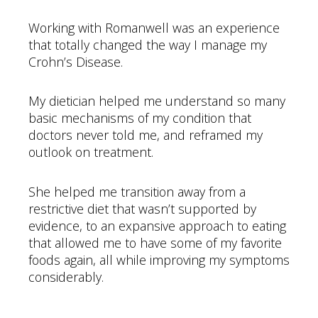
Working with Romanwell was an experience
that totally changed the way I manage my
Crohn’s Disease.
My dietician helped me understand so many
basic mechanisms of my condition that
doctors never told me, and reframed my
outlook on treatment.
She helped me transition away from a
restrictive diet that wasn’t supported by
evidence, to an expansive approach to eating
that allowed me to have some of my favorite
foods again, all while improving my symptoms
considerably.