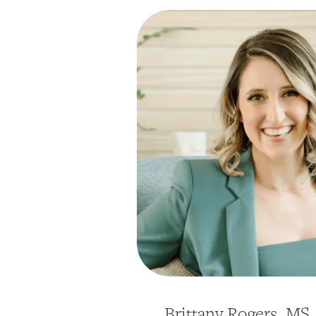
Brittany Rogers, MS