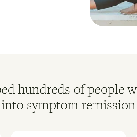
ed hundreds of people w
into symptom remission