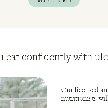
Request a consult
u eat confidently with ulce
Our licensed and
nutritionists wi