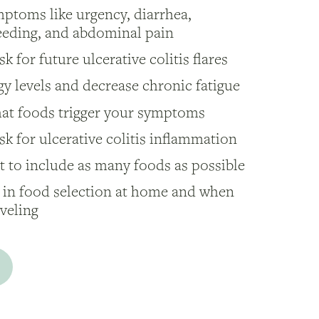
ptoms like urgency, diarrhea,
leeding, and abdominal pain
k for future ulcerative colitis flares
y levels and decrease chronic fatigue
hat foods trigger your symptoms
sk for ulcerative colitis inflammation
 to include as many foods as possible
 in food selection at home and when
aveling