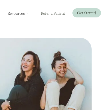
Get Started
Resources
Refer a Patient