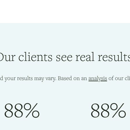
ur clients see real result
nd your results may vary. Based on an
analysis
of our cl
88%
88%