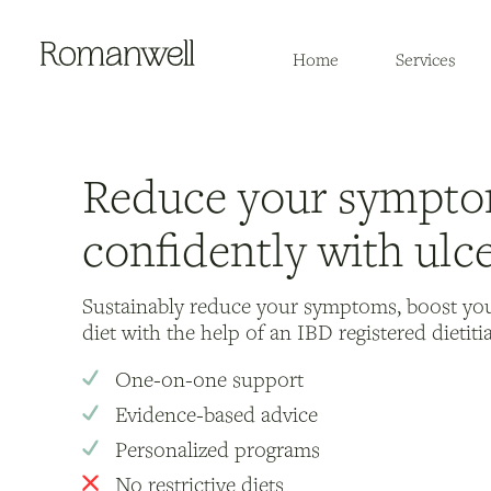
Home
Services
Reduce your sympto
confidently with ulce
Sustainably reduce your symptoms, boost yo
diet with the help of an IBD registered dietiti
One-on-one support
Evidence-based advice
Personalized programs
No restrictive diets