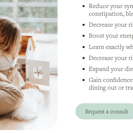
Reduce your sym
constipation, b
Decrease your ris
Boost your energ
Learn exactly w
Decrease your ri
Expand your diet
Gain confidence
dining out or tr
Request a consult