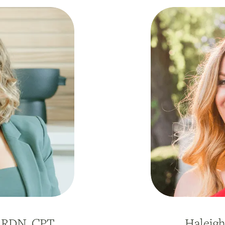
, RDN, CPT
Haleig