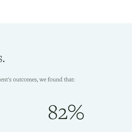
s.
ient's outcomes, we found that:
82%