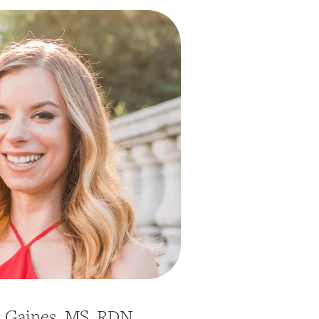
h Gaines, MS, RDN