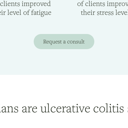
 clients improved
of clients impro
ir level of fatigue
their stress leve
Request a consult
ians are ulcerative colitis 