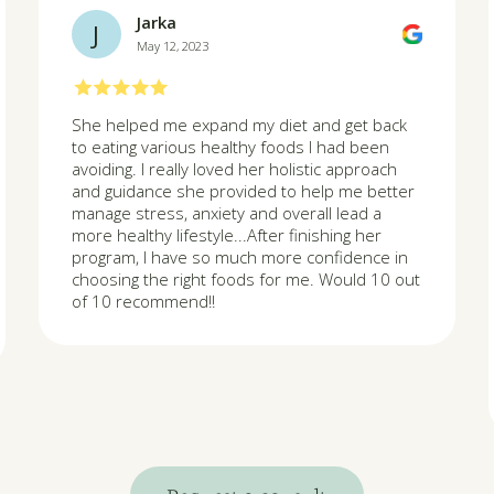
Jarka
J
May 12, 2023
She helped me expand my diet and get back
to eating various healthy foods I had been
avoiding. I really loved her holistic approach
and guidance she provided to help me better
manage stress, anxiety and overall lead a
more healthy lifestyle...After finishing her
program, I have so much more confidence in
choosing the right foods for me. Would 10 out
of 10 recommend!!