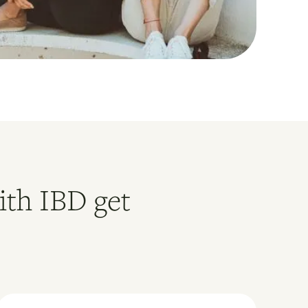
ith IBD get