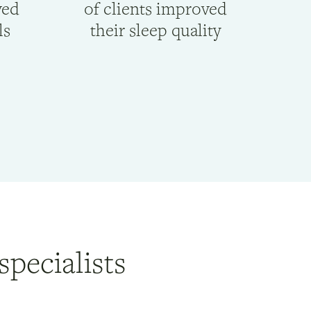
ved
of clients improved
ls
their sleep quality
specialists