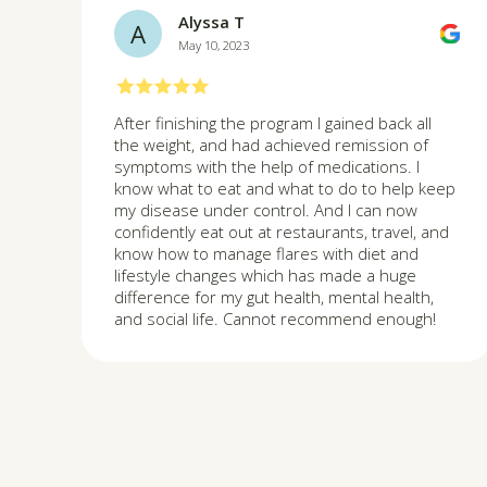
Alyssa T
A
May 10, 2023
After finishing the program I gained back all
the weight, and had achieved remission of
symptoms with the help of medications. I
know what to eat and what to do to help keep
my disease under control. And I can now
confidently eat out at restaurants, travel, and
know how to manage flares with diet and
lifestyle changes which has made a huge
difference for my gut health, mental health,
and social life. Cannot recommend enough!