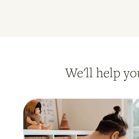
We'll help yo