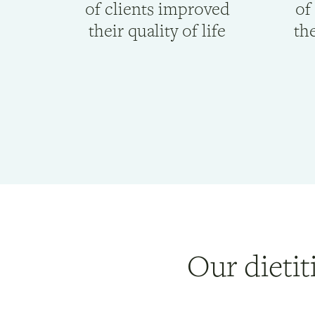
of clients improved
of
their quality of life
the
Our dietit