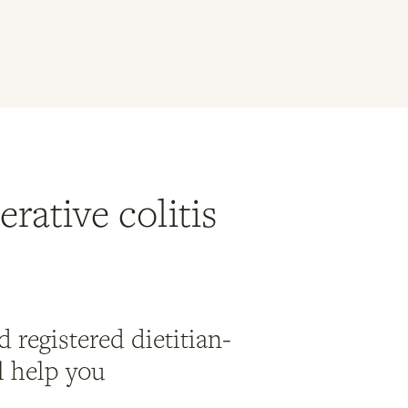
rative colitis
 registered dietitian-
ll help you