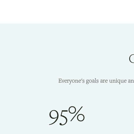
O
Everyone's goals are unique a
95%