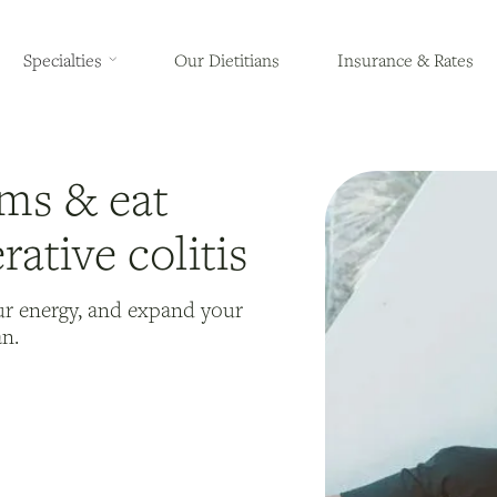
Specialties
Our Dietitians
Insurance & Rates
ms & eat
rative colitis
ur energy, and expand your
an.