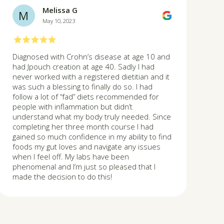
Melissa G
M
May 10, 2023
Diagnosed with Crohn’s disease at age 10 and
had Jpouch creation at age 40. Sadly I had
never worked with a registered dietitian and it
was such a blessing to finally do so. I had
follow a lot of “fad” diets recommended for
people with inflammation but didn’t
understand what my body truly needed. Since
completing her three month course I had
gained so much confidence in my ability to find
foods my gut loves and navigate any issues
when I feel off. My labs have been
phenomenal and I’m just so pleased that I
made the decision to do this!