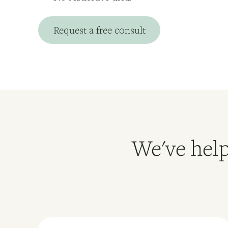
Request a free consult
We've help